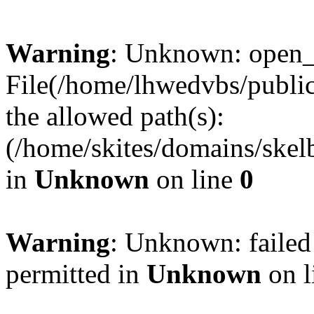
Warning
: Unknown: open_ba
File(/home/lhwedvbs/public
the allowed path(s):
(/home/skites/domains/skelb
in
Unknown
on line
0
Warning
: Unknown: failed
permitted in
Unknown
on l