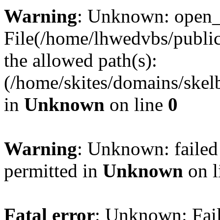
Warning
: Unknown: open_ba
File(/home/lhwedvbs/public
the allowed path(s):
(/home/skites/domains/skelb
in
Unknown
on line
0
Warning
: Unknown: failed
permitted in
Unknown
on l
Fatal error
: Unknown: Fail