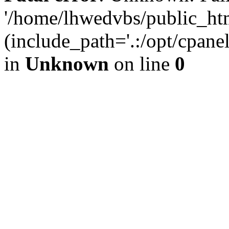
'/home/lhwedvbs/public_ht
(include_path='.:/opt/cpanel
in
Unknown
on line
0