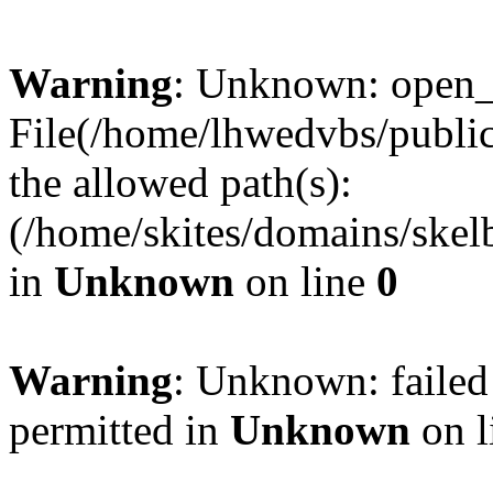
Warning
: Unknown: open_ba
File(/home/lhwedvbs/public
the allowed path(s):
(/home/skites/domains/skelb
in
Unknown
on line
0
Warning
: Unknown: failed
permitted in
Unknown
on l