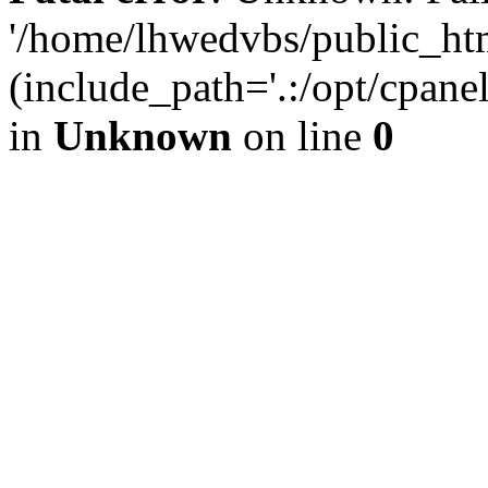
'/home/lhwedvbs/public_ht
(include_path='.:/opt/cpanel
in
Unknown
on line
0