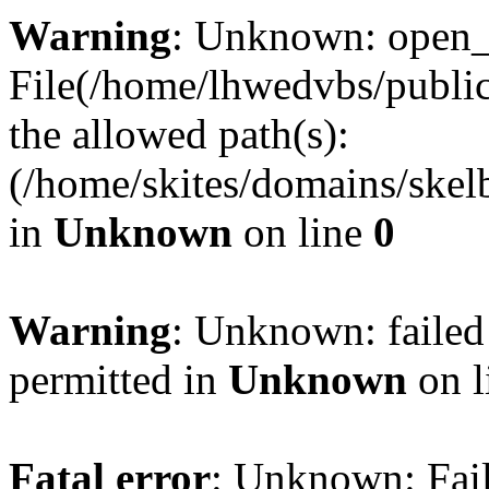
Warning
: Unknown: open_ba
File(/home/lhwedvbs/public
the allowed path(s):
(/home/skites/domains/skelb
in
Unknown
on line
0
Warning
: Unknown: failed
permitted in
Unknown
on l
Fatal error
: Unknown: Fail